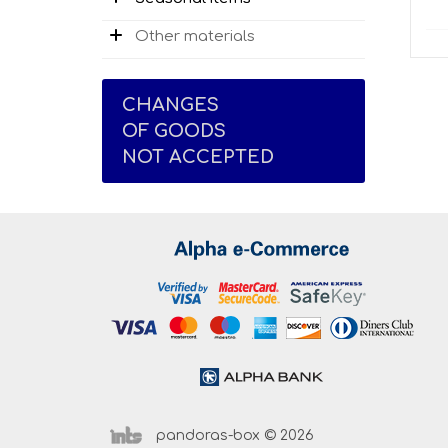
Other materials
CHANGES
OF GOODS
NOT ACCEPTED
pandoras-box © 2026