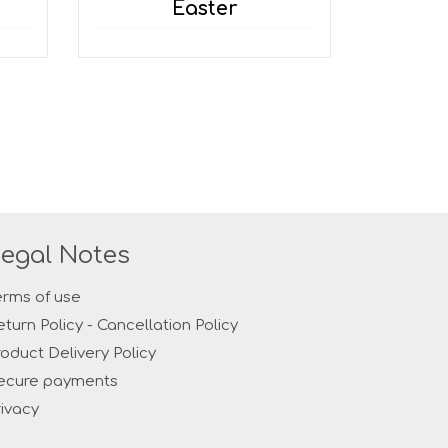
Easter
egal Notes
erms of use
eturn Policy - Cancellation Policy
roduct Delivery Policy
ecure payments
rivacy