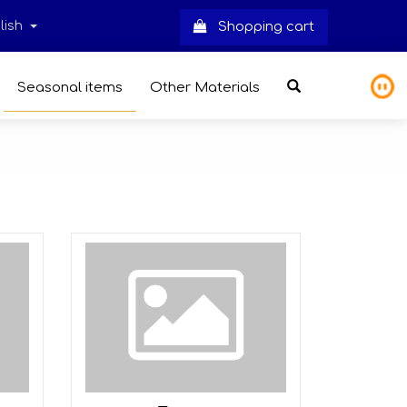
lish
Shopping cart
Seasonal items
Other Materials