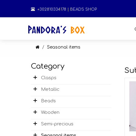
+302810334178
| BEADS SHOP
Seasonal items
Category
Su
Clasps
Metallic
Beads
Wooden
Semi-precious
Seasonal items