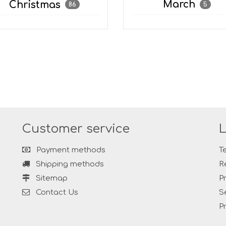
March
Christmas
5
86
Customer service
L
Payment methods
T
Shipping methods
R
Sitemap
P
Contact Us
S
P