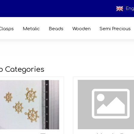
Eng
Clasps
Metalic
Beads
Wooden
Semi Precious
b Categories