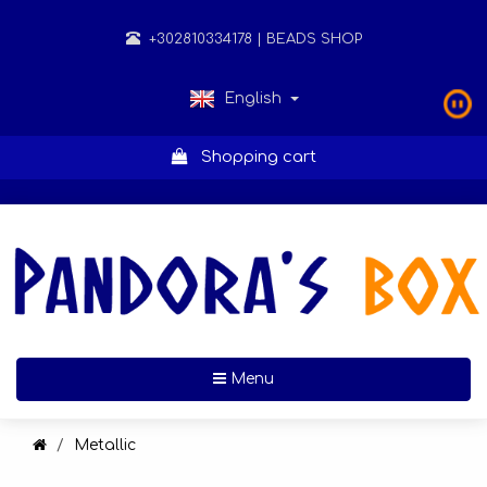
+302810334178
| BEADS SHOP
English
Shopping cart
Toggle navigation
Menu
Metallic