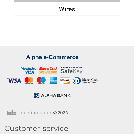
Wires
pandoras-box © 2026
Customer service