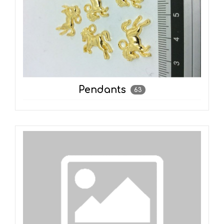
Pendants
63