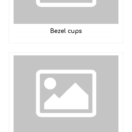
Bezel cups