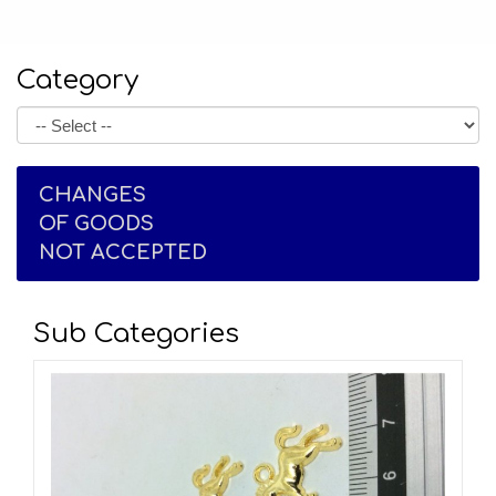
Category
CHANGES
OF GOODS
NOT ACCEPTED
Sub Categories