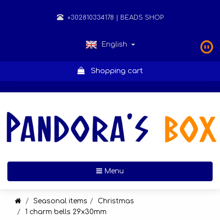
+302810334178
| BEADS SHOP
English
Shopping cart
Toggle navigation
Menu
Seasonal items
Christmas
1 charm bells 29x30mm