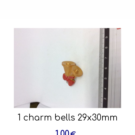
1 charm bells 29x30mm
1.00
€