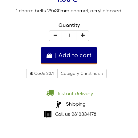
1 charm bells 29x30mm enamel, acrylic based.
Quantity
Add to cart
Code 2071
Category Christmas
Instant delivery
Shipping
Call us
2810334178