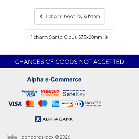
1 charm boat 22,5x19mm
1 charm Santa Claus 37,5x20mm
CHANGES OF GOODS NOT ACCEPTED
pandoras-box © 2026