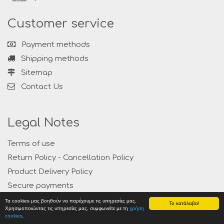
Customer service
Payment methods
Shipping methods
Sitemap
Contact Us
Legal Notes
Terms of use
Return Policy - Cancellation Policy
Product Delivery Policy
Secure payments
Privacy
Τα cookies μας βοηθούν να παρέχουμε τις υπηρεσίες μας.
Το κατάλαβα!
Χρησιμοποιώντας τις υπηρεσίες μας, συμφωνείτε με τη
χρήση
cookies
.