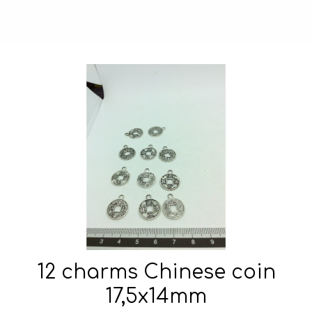
12 charms Chinese coin
17,5x14mm