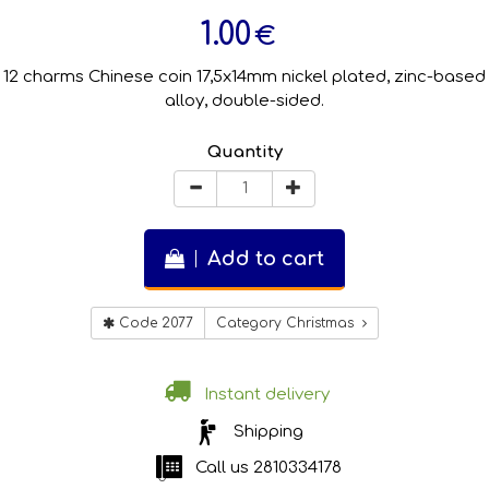
1.00
€
12 charms Chinese coin 17,5x14mm nickel plated, zinc-based
alloy, double-sided.
Quantity
Add to cart
Code 2077
Category Christmas
Instant delivery
Shipping
Call us
2810334178