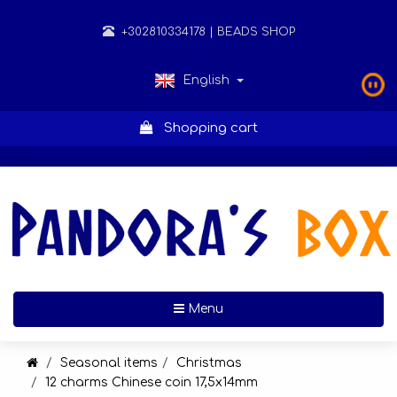
+302810334178
| BEADS SHOP
English
Shopping cart
Toggle navigation
Menu
Seasonal items
Christmas
12 charms Chinese coin 17,5x14mm