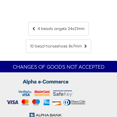
4 beads angels 24x21mm
10 bead horseshoes 8x7mm
CHANGES OF GOODS NOT ACCEPTED