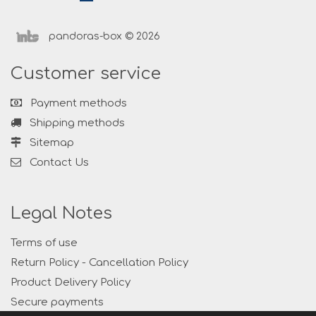
pandoras-box © 2026
Customer service
Payment methods
Shipping methods
Sitemap
Contact Us
Legal Notes
Terms of use
Return Policy - Cancellation Policy
Product Delivery Policy
Secure payments