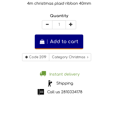
4m christmas plaid ribbon 40mm
Quantity
Add to cart
Code 2019
Category Christmas
Instant delivery
Shipping
Call us
2810334178