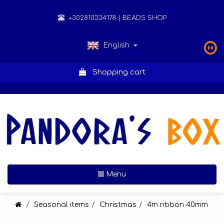
+302810334178
| BEADS SHOP
English
Shopping cart
Toggle navigation
Menu
Seasonal items
Christmas
4m ribbon 40mm