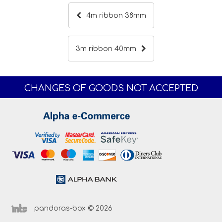
4m ribbon 38mm
3m ribbon 40mm
CHANGES OF GOODS NOT ACCEPTED
pandoras-box © 2026