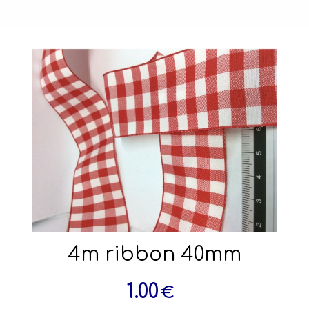
4m ribbon 40mm
1.00
€