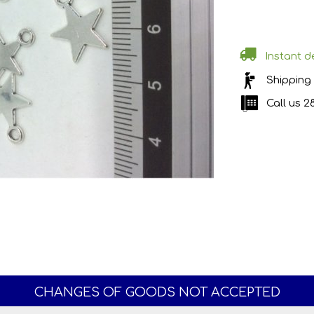
Instant de
Shipping
Call us
2
CHANGES OF GOODS NOT ACCEPTED