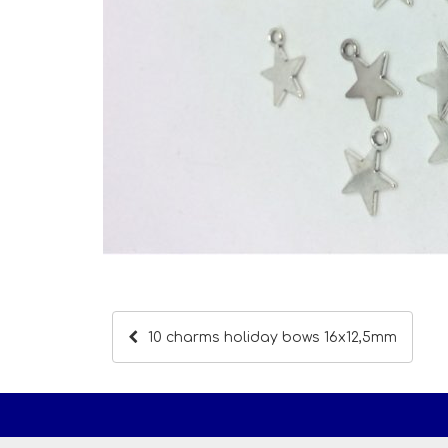
10 charms holiday bows 16x12,5mm