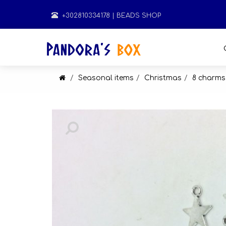
+302810334178
| BEADS SHOP
Seasonal items
Christmas
8 charms