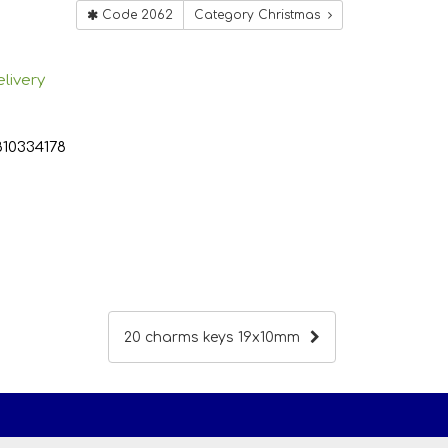
Code 2062
Category Christmas
livery
810334178
20 charms keys 19x10mm