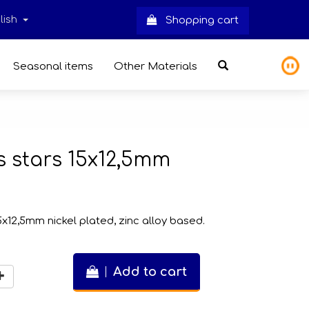
lish
Shopping cart
Seasonal items
Other Materials
 stars 15x12,5mm
x12,5mm nickel plated, zinc alloy based.
Add to cart