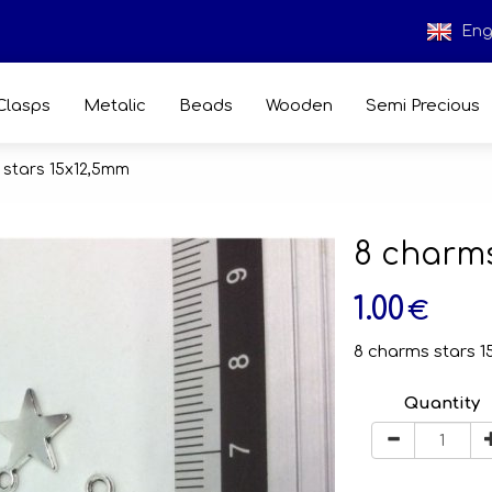
Eng
Clasps
Metalic
Beads
Wooden
Semi Precious
 stars 15x12,5mm
8 charms
1.00
€
8 charms stars 15
Quantity