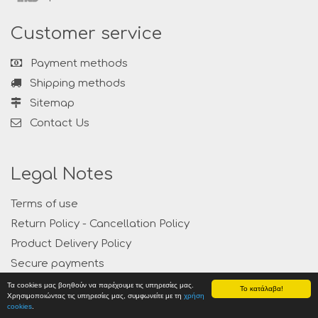
Customer service
Payment methods
Shipping methods
Sitemap
Contact Us
Legal Notes
Terms of use
Return Policy - Cancellation Policy
Product Delivery Policy
Secure payments
Privacy
Τα cookies μας βοηθούν να παρέχουμε τις υπηρεσίες μας.
Το κατάλαβα!
Χρησιμοποιώντας τις υπηρεσίες μας, συμφωνείτε με τη
χρήση
cookies
.