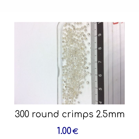
300 round crimps 2.5mm
1.00
€