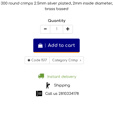
300 round crimps 2.5mm silver plated, 2mm inside diameter,
brass based
Quantity
Add to cart
Code 1517
Category Crimp
Instant delivery
Shipping
Call us
2810334178