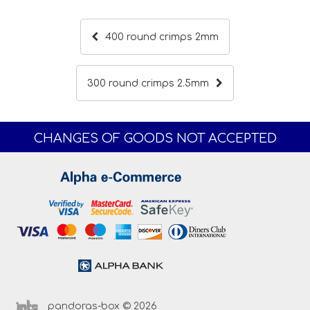
400 round crimps 2mm
300 round crimps 2.5mm
CHANGES OF GOODS NOT ACCEPTED
pandoras-box © 2026