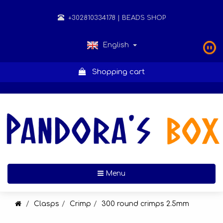
+302810334178
| BEADS SHOP
English
Shopping cart
Toggle navigation
Menu
Clasps
Crimp
300 round crimps 2.5mm