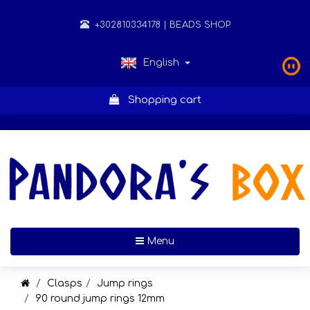
+302810334178
| BEADS SHOP
English
Shopping cart
Toggle navigation
Menu
Clasps
Jump rings
90 round jump rings 12mm