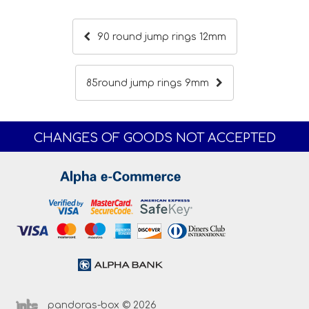
90 round jump rings 12mm
85round jump rings 9mm
CHANGES OF GOODS NOT ACCEPTED
pandoras-box © 2026