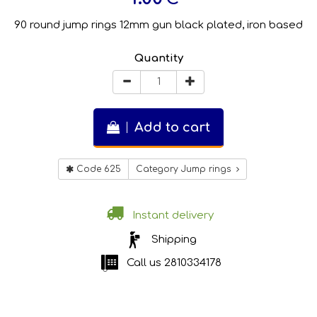
90 round jump rings 12mm gun black plated, iron based
Quantity
Add to cart
Code 625
Category Jump rings
Instant delivery
Shipping
Call us
2810334178