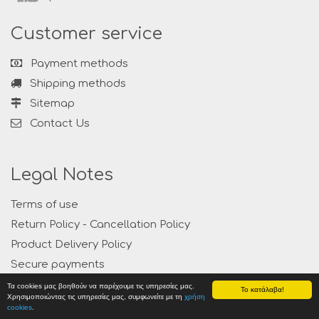
Customer service
Payment methods
Shipping methods
Sitemap
Contact Us
Legal Notes
Terms of use
Return Policy - Cancellation Policy
Product Delivery Policy
Secure payments
Privacy
Τα cookies μας βοηθούν να παρέχουμε τις υπηρεσίες μας.
Το κατάλαβα!
Χρησιμοποιώντας τις υπηρεσίες μας, συμφωνείτε με τη
χρήση
cookies
.