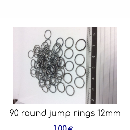
90 round jump rings 12mm
1.00
€