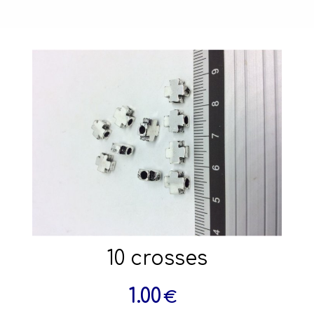
10 crosses
1.00
€