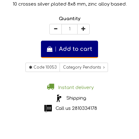
10 crosses silver plated 8x8 mm, zinc alloy based.
Quantity
Add to cart
Code 10053
Category Pendants
Instant delivery
Shipping
Call us
2810334178