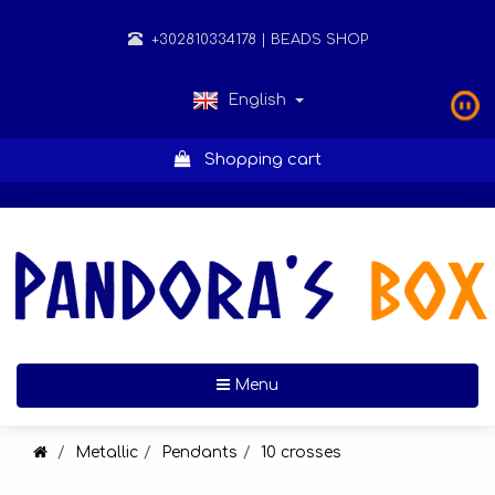
+302810334178
| BEADS SHOP
English
Shopping cart
Toggle navigation
Menu
Metallic
Pendants
10 crosses