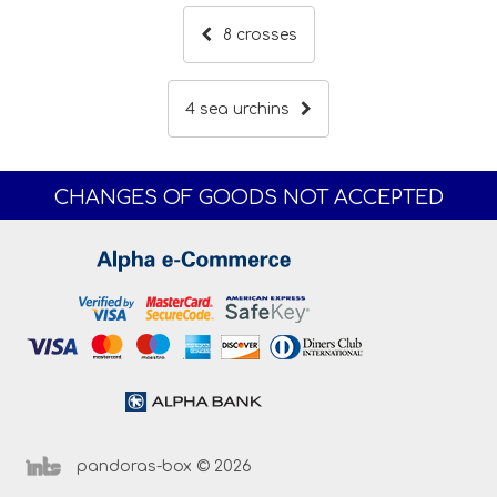
8 crosses
4 sea urchins
CHANGES OF GOODS NOT ACCEPTED
pandoras-box © 2026