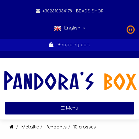
+302810334178
| BEADS SHOP
English
Shopping cart
Toggle navigation
Menu
Metallic
Pendants
10 crosses