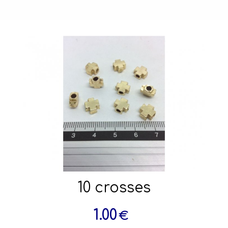
10 crosses
1.00
€