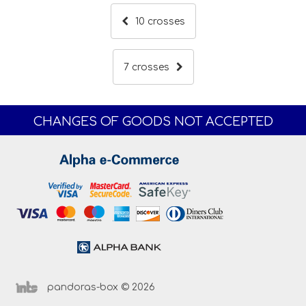
10 crosses
7 crosses
CHANGES OF GOODS NOT ACCEPTED
pandoras-box © 2026