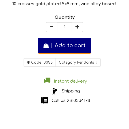
10 crosses gold plated 9x9 mm, zinc alloy based.
Quantity
Add to cart
Code 10058
Category Pendants
Instant delivery
Shipping
Call us
2810334178