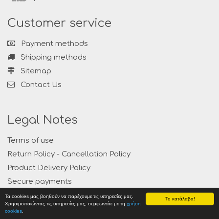
Customer service
Payment methods
Shipping methods
Sitemap
Contact Us
Legal Notes
Terms of use
Return Policy - Cancellation Policy
Product Delivery Policy
Secure payments
Privacy
Τα cookies μας βοηθούν να παρέχουμε τις υπηρεσίες μας.
Το κατάλαβα!
Χρησιμοποιώντας τις υπηρεσίες μας, συμφωνείτε με τη
χρήση
cookies
.