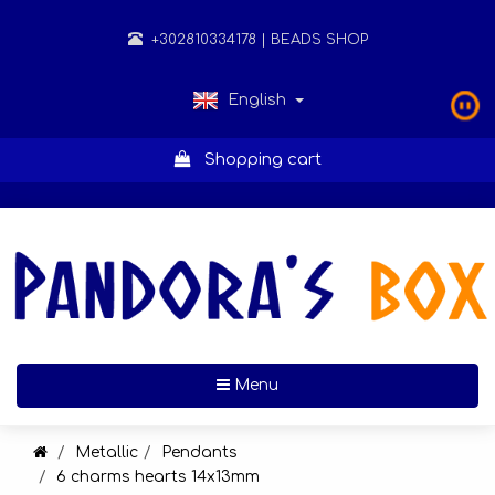
+302810334178
| BEADS SHOP
English
Shopping cart
Toggle navigation
Menu
Metallic
Pendants
6 charms hearts 14x13mm