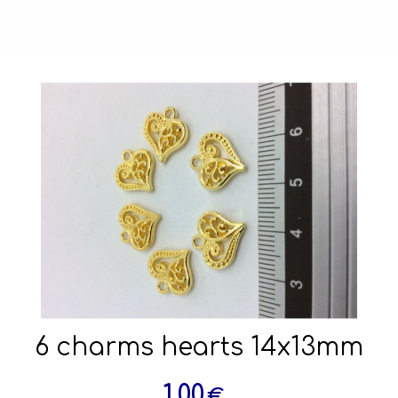
6 charms hearts 14x13mm
1.00
€