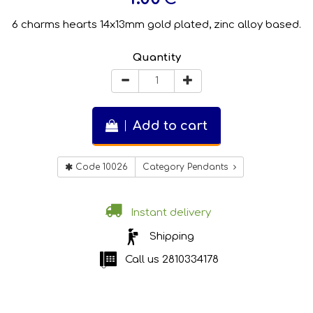
6 charms hearts 14x13mm gold plated, zinc alloy based.
Quantity
Add to cart
Code 10026
Category Pendants
Instant delivery
Shipping
Call us
2810334178