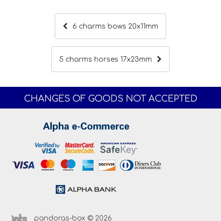
6 charms bows 20x11mm
5 charms horses 17x23mm
CHANGES OF GOODS NOT ACCEPTED
pandoras-box © 2026