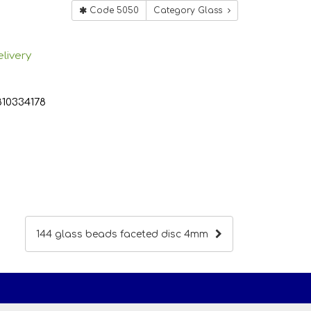
Code 5050
Category Glass
livery
810334178
144 glass beads faceted disc 4mm