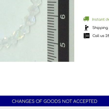
Instant de
Shipping
Call us
2
CHANGES OF GOODS NOT ACCEPTED