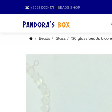
+302810334178
| BEADS SHOP
Beads
Glass
120 glass beads bico