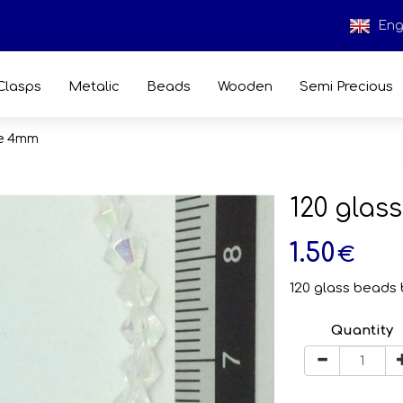
Eng
Clasps
Metalic
Beads
Wooden
Semi Precious
ne 4mm
120 gla
1.50
€
120 glass beads 
Quantity