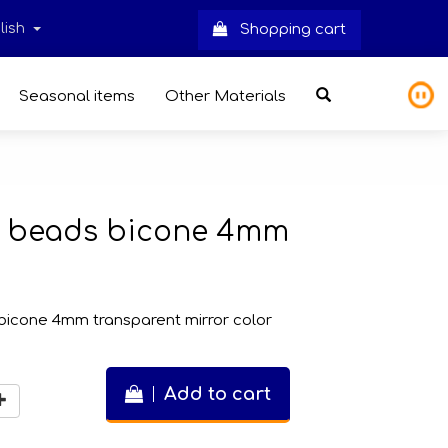
lish
Shopping cart
Seasonal items
Other Materials
ss beads bicone 4mm
bicone 4mm transparent mirror color
Add to cart