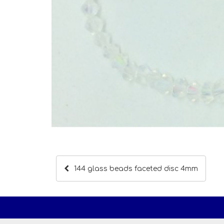
144 glass beads faceted disc 4mm