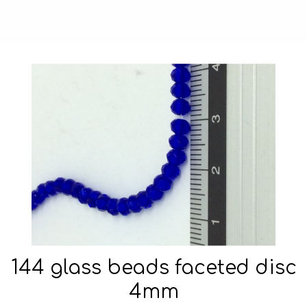
144 glass beads faceted disc
4mm