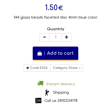
1.50
€
144 glass beads faceted disc 4mm blue color.
Quantity
Add to cart
Code 5026
Category Glass
Instant delivery
Shipping
Call us
2810334178