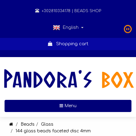
+302810334178
| BEADS SHOP
English
Shopping cart
Toggle navigation
Menu
Beads
Glass
144 glass beads faceted disc 4mm