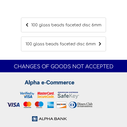
100 glass beads faceted disc 6mm
100 glass beads faceted disc 6mm
CHANGES OF GOODS NOT ACCEPTED