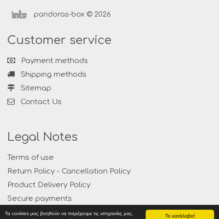
pandoras-box © 2026
Customer service
Payment methods
Shipping methods
Sitemap
Contact Us
Legal Notes
Terms of use
Return Policy - Cancellation Policy
Product Delivery Policy
Secure payments
Privacy
Τα cookies μας βοηθούν να παρέχουμε τις υπηρεσίες μας.
Το κατάλαβα!